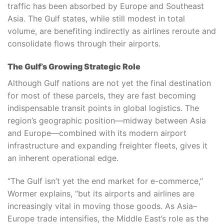
traffic has been absorbed by Europe and Southeast
Asia. The Gulf states, while still modest in total
volume, are benefiting indirectly as airlines reroute and
consolidate flows through their airports.
The Gulf’s Growing Strategic Role
Although Gulf nations are not yet the final destination
for most of these parcels, they are fast becoming
indispensable transit points in global logistics. The
region’s geographic position—midway between Asia
and Europe—combined with its modern airport
infrastructure and expanding freighter fleets, gives it
an inherent operational edge.
“The Gulf isn’t yet the end market for e-commerce,”
Wormer explains, “but its airports and airlines are
increasingly vital in moving those goods. As Asia–
Europe trade intensifies, the Middle East’s role as the