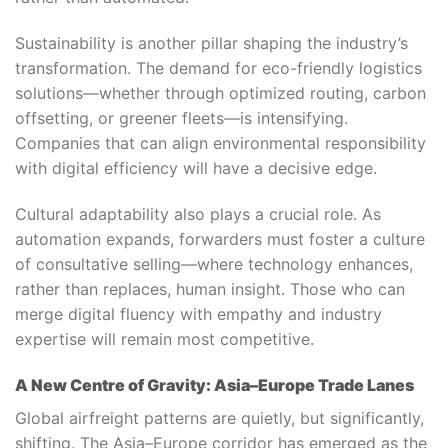
Sustainability is another pillar shaping the industry’s
transformation. The demand for eco-friendly logistics
solutions—whether through optimized routing, carbon
offsetting, or greener fleets—is intensifying.
Companies that can align environmental responsibility
with digital efficiency will have a decisive edge.
Cultural adaptability also plays a crucial role. As
automation expands, forwarders must foster a culture
of consultative selling—where technology enhances,
rather than replaces, human insight. Those who can
merge digital fluency with empathy and industry
expertise will remain most competitive.
A New Centre of Gravity: Asia–Europe Trade Lanes
Global airfreight patterns are quietly, but significantly,
shifting. The Asia–Europe corridor has emerged as the