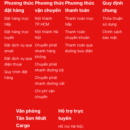
Phương thức
Phương thức
Phương thức
Quy định
đặt hàng
vận chuyển
thanh toán
chung
Đặt hàng trực
Nội thành
Thanh toán trực
Thỏa thuận
tiếp
TP.HCM
tiếp
sử dụng
Đặt hàng trực
Nội thành Hà
Thanh toán
Chính sách
tuyến
Nội
chuyển khoản
bảo mật
Đặt dịch vụ qua
Chuyển phát
Thanh toán qua
email
nhanh hàng
đường bưu điện
không
Đặt dịch vụ qua
điện thoại
Chuyển phát
nhanh đường bộ
Quy trình đặt
hàng
Chuyển phát
nhanh đường sắt
Chi phí vận
chuyển
Văn phòng
Hỗ trợ trực
Tân Sơn Nhất
tuyến
Cargo
Hỗ trợ Hà Nội: