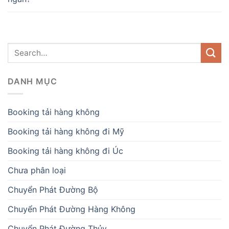
DANH MỤC
Booking tải hàng không
Booking tải hàng không đi Mỹ
Booking tải hàng không đi Úc
Chưa phân loại
Chuyển Phát Đường Bộ
Chuyển Phát Đường Hàng Không
Chuyển Phát Đường Thủy