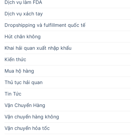
Dịch vụ làm FDA
Dịch vụ xách tay
Dropshipping và fulfillment quốc tế
Hút chân không
Khai hải quan xuất nhập khẩu
Kiến thức
Mua hộ hàng
Thủ tục hải quan
Tin Tức
Vận Chuyển Hàng
Vận chuyển hàng không
Vận chuyển hỏa tốc