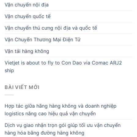
Vận chuyển nội địa
Vận chuyển quốc tế
Vận chuyển thú cưng nội địa và quốc tế
Vận Chuyển Thương Mại Điện Tử
Vận tải hàng không
Vietjet is about to fly to Con Dao via Comac ARJ2
ship
BÀI VIẾT MỚI
Hợp tác giữa hãng hàng không và doanh nghiệp
logistics nâng cao hiệu quả vận chuyển
Dịch vụ giao nhận trọn gói giúp tối ưu vận chuyển
hàng hóa bằng đường hàng không