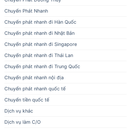
Chuyển Phát Nhanh
Chuyển phát nhanh đi Hàn Quốc
Chuyển phát nhanh đi Nhật Bản
Chuyển phát nhanh đi Singapore
Chuyển phát nhanh đi Thái Lan
Chuyển phát nhanh đi Trung Quốc
Chuyển phát nhanh nội địa
Chuyển phát nhanh quốc tế
Chuyển tiền quốc tế
Dịch vụ khác
Dịch vụ làm C/O