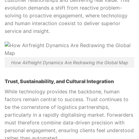
evolution demands a shift from reactive problem-
solving to proactive engagement, where technology
and human interaction coexist to deliver superior
service and insight.
How Airfreight Dynamics Are Redrawing the Global Map
Trust, Sustainability, and Cultural Integration
While technology provides the backbone, human
factors remain central to success. Trust continues to
be the cornerstone of logistics partnerships,
particularly in a rapidly digitalising market. Forwarders
must therefore combine data-driven precision with
personal engagement, ensuring clients feel understood
rather than automated.