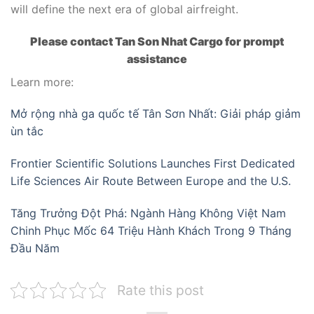
will define the next era of global airfreight.
Please contact Tan Son Nhat Cargo for prompt
assistance
Learn more:
Mở rộng nhà ga quốc tế Tân Sơn Nhất: Giải pháp giảm
ùn tắc
Frontier Scientific Solutions Launches First Dedicated
Life Sciences Air Route Between Europe and the U.S.
Tăng Trưởng Đột Phá: Ngành Hàng Không Việt Nam
Chinh Phục Mốc 64 Triệu Hành Khách Trong 9 Tháng
Đầu Năm
Rate this post