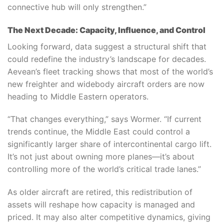
connective hub will only strengthen.”
The Next Decade: Capacity, Influence, and Control
Looking forward, data suggest a structural shift that
could redefine the industry’s landscape for decades.
Aevean’s fleet tracking shows that most of the world’s
new freighter and widebody aircraft orders are now
heading to Middle Eastern operators.
“That changes everything,” says Wormer. “If current
trends continue, the Middle East could control a
significantly larger share of intercontinental cargo lift.
It’s not just about owning more planes—it’s about
controlling more of the world’s critical trade lanes.”
As older aircraft are retired, this redistribution of
assets will reshape how capacity is managed and
priced. It may also alter competitive dynamics, giving