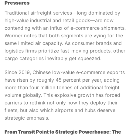
Pressures
Traditional airfreight services—long dominated by
high-value industrial and retail goods—are now
contending with an influx of e-commerce shipments.
Wormer notes that both segments are vying for the
same limited air capacity. As consumer brands and
logistics firms prioritize fast-moving products, other
cargo categories inevitably get squeezed.
Since 2019, Chinese low-value e-commerce exports
have risen by roughly 45 percent per year, adding
more than four million tonnes of additional freight
volume globally. This explosive growth has forced
carriers to rethink not only how they deploy their
fleets, but also which airports and hubs deserve
strategic emphasis.
From Transit Point to Strategic Powerhouse: The