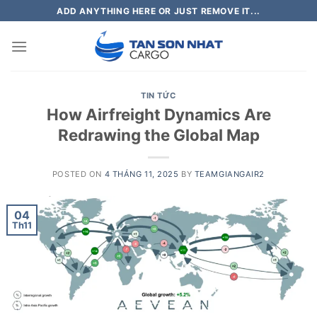
Skip
ADD ANYTHING HERE OR JUST REMOVE IT...
to
content
TIN TỨC
How Airfreight Dynamics Are
Redrawing the Global Map
POSTED ON
4 THÁNG 11, 2025
BY
TEAMGIANGAIR2
04
Th11