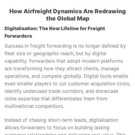
How Airfreight Dynamics Are Redrawing
the Global Map
Digitalisation: The New Lifeline for Freight
Forwarders
Success in freight forwarding is no longer defined by
fleet size or geographic reach, but by digital
capability. Forwarders that adopt modern platforms
are transforming how they attract clients, manage
operations, and compete globally. Digital tools enable
even smaller players to cut customer acquisition costs,
identify underused trade corridors, and showcase
niche expertise that differentiates them from
multinational competitors.
Instead of chasing short-term leads, digitalisation
allows forwarders to focus on building lasting
customer relationships and delivering real value. This