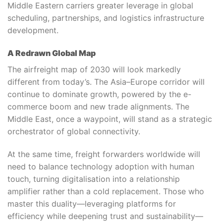
Middle Eastern carriers greater leverage in global
scheduling, partnerships, and logistics infrastructure
development.
A Redrawn Global Map
The airfreight map of 2030 will look markedly
different from today’s. The Asia–Europe corridor will
continue to dominate growth, powered by the e-
commerce boom and new trade alignments. The
Middle East, once a waypoint, will stand as a strategic
orchestrator of global connectivity.
At the same time, freight forwarders worldwide will
need to balance technology adoption with human
touch, turning digitalisation into a relationship
amplifier rather than a cold replacement. Those who
master this duality—leveraging platforms for
efficiency while deepening trust and sustainability—