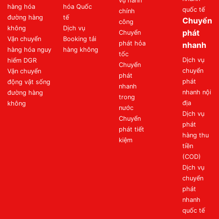
vụ hành
hàng hóa
hóa Quốc
quốc tế
chính
đường hàng
tế
Chuyển
công
không
Dịch vụ
phát
Chuyển
Vận chuyển
Booking tải
phát hỏa
nhanh
hàng hóa nguy
hàng không
tốc
Dịch vụ
hiểm DGR
Chuyển
chuyển
Vận chuyển
phát
phát
động vật sống
nhanh
nhanh nội
đường hàng
trong
địa
không
nước
Dịch vụ
Chuyển
phát
phát tiết
hàng thu
kiệm
tiền
(COD)
Dịch vụ
chuyển
phát
nhanh
quốc tế