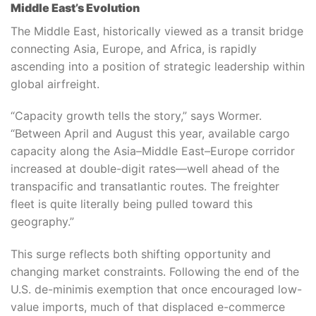
Middle East’s Evolution
The Middle East, historically viewed as a transit bridge
connecting Asia, Europe, and Africa, is rapidly
ascending into a position of strategic leadership within
global airfreight.
“Capacity growth tells the story,” says Wormer.
“Between April and August this year, available cargo
capacity along the Asia–Middle East–Europe corridor
increased at double-digit rates—well ahead of the
transpacific and transatlantic routes. The freighter
fleet is quite literally being pulled toward this
geography.”
This surge reflects both shifting opportunity and
changing market constraints. Following the end of the
U.S. de-minimis exemption that once encouraged low-
value imports, much of that displaced e-commerce