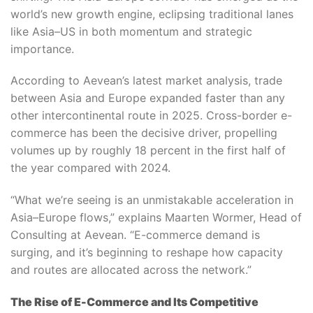
world’s new growth engine, eclipsing traditional lanes
like Asia–US in both momentum and strategic
importance.
According to Aevean’s latest market analysis, trade
between Asia and Europe expanded faster than any
other intercontinental route in 2025. Cross-border e-
commerce has been the decisive driver, propelling
volumes up by roughly 18 percent in the first half of
the year compared with 2024.
“What we’re seeing is an unmistakable acceleration in
Asia–Europe flows,” explains Maarten Wormer, Head of
Consulting at Aevean. “E-commerce demand is
surging, and it’s beginning to reshape how capacity
and routes are allocated across the network.”
The Rise of E-Commerce and Its Competitive