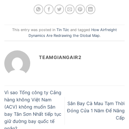
This entry was posted in
Tin Tức
and tagged
How Airfreight
Dynamics Are Redrawing the Global Map
.
TEAMGIANGAIR2
Vì sao Tổng công ty Cảng
hàng không Việt Nam
Sân Bay Cà Mau Tạm Thời
(ACV) không muốn Sân
Đóng Cửa 1 Năm Để Nâng
bay Tân Sơn Nhất tiếp tục
Cấp
giữ đường bay quốc tế
ngắn?