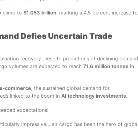
o climb to
$1.053 trillion
, marking a 4.5 percent increase f
emand Defies Uncertain Trade
e aviation recovery. Despite predictions of declining deman
cargo volumes are expected to reach
71.6 million tonnes
in
e-commerce
, the sustained global demand for
eeds linked to the boom in
AI technology investments
.
xceeded expectations:
rticularly impressive… air cargo has been the hero of globa