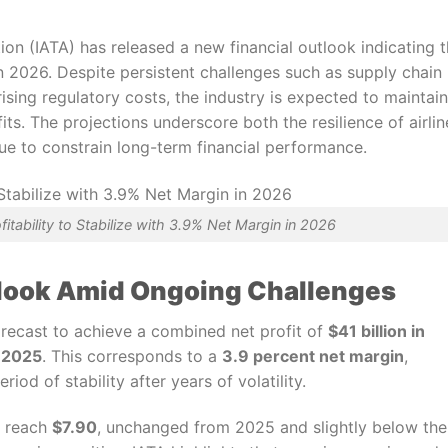
ion (IATA) has released a new financial outlook indicating t
se in 2026. Despite persistent challenges such as supply chain
rising regulatory costs, the industry is expected to maintain
ts. The projections underscore both the resilience of airlin
nue to constrain long-term financial performance.
ofitability to Stabilize with 3.9% Net Margin in 2026
utlook Amid Ongoing Challenges
forecast to achieve a combined net profit of
$41 billion in
n 2025
. This corresponds to a
3.9 percent net margin
,
iod of stability after years of volatility.
o reach
$7.90
, unchanged from 2025 and slightly below the