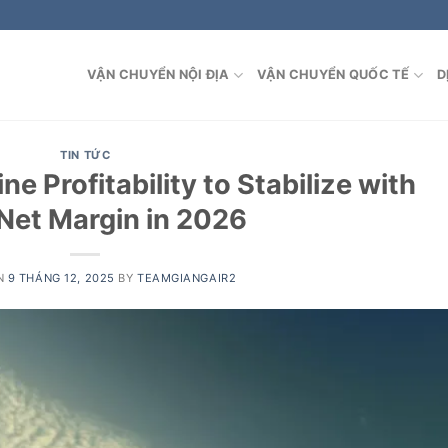
VẬN CHUYỂN NỘI ĐỊA
VẬN CHUYỂN QUỐC TẾ
D
TIN TỨC
ne Profitability to Stabilize with
Net Margin in 2026
N
9 THÁNG 12, 2025
BY
TEAMGIANGAIR2