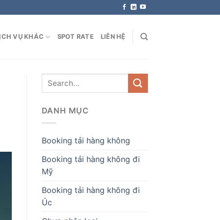
ỊCH VỤ KHÁC
SPOT RATE
LIÊN HỆ
DANH MỤC
Booking tải hàng không
Booking tải hàng không đi
Mỹ
Booking tải hàng không đi
Úc