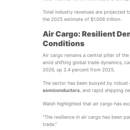
Total industry revenues are projected t
the 2025 estimate of $1.008 trillion.
Air Cargo: Resilient D
Conditions
Air cargo remains a central pillar of th
amid shifting global trade dynamics, 
2026, up 2.4 percent from 2025.
The sector has been buoyed by robust
semiconductors
, and rapid shipping n
Walsh highlighted that air cargo has e
“The resilience in air cargo has been pa
trade.”