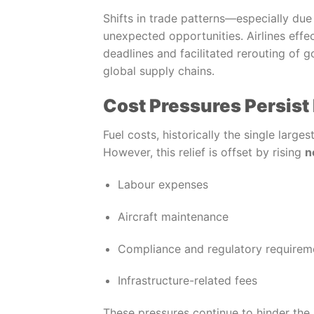
Shifts in trade patterns—especially due
unexpected opportunities. Airlines eff
deadlines and facilitated rerouting of go
global supply chains.
Cost Pressures Persist 
Fuel costs, historically the single large
However, this relief is offset by rising
n
Labour expenses
Aircraft maintenance
Compliance and regulatory requirem
Infrastructure-related fees
These pressures continue to hinder the i