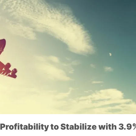
Profitability to Stabilize with 3.9