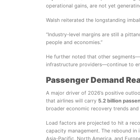
operational gains, are not yet generati
Walsh reiterated the longstanding imbal
“Industry-level margins are still a pitta
people and economies.”
He further noted that other segments—p
infrastructure providers—continue to enj
Passenger Demand Reac
A major driver of 2026’s positive outlo
that airlines will carry
5.2 billion passe
broader economic recovery trends and 
Load factors are projected to hit a rec
capacity management. The rebound in in
Asia-Pacific, North America, and Europ