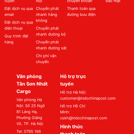
tuyến
Nội
chuyển khoản
bảo mật
Đặt dịch vụ qua
Chuyển phát
Thanh toán qua
email
nhanh hàng
đường bưu điện
không
Đặt dịch vụ qua
điện thoại
Chuyển phát
nhanh đường bộ
Quy trình đặt
hàng
Chuyển phát
nhanh đường sắt
Chi phí vận
chuyển
Văn phòng
Hỗ trợ trực
Tân Sơn Nhất
tuyến
Cargo
Hỗ trợ Hà Nội:
customer@indochinapost.com
Văn phòng Hà
Nội: Số 25 Ngõ
Hỗ trợ Hồ Chí
81 Láng Hạ,
Minh:
Phường Giảng
cskh@indochinapost.com
Võ, TP. Hà Nội
Hình thức
Tel: 0795 166