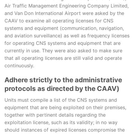
Air Traffic Management Engineering Company Limited,
and Van Don International Airport were asked by the
CAAV to examine all operating licenses for CNS
systems and equipment (communication, navigation,
and aviation surveillance) as well as frequency licenses
for operating CNS systems and equipment that are
currently in use. They were also asked to make sure
that all operating licenses are still valid and operate
continuously.
Adhere strictly to the administrative
protocols as directed by the CAAV)
Units must compile a list of the CNS systems and
equipment that are being exploited on their premises,
together with pertinent details regarding the
exploitation license, such as its validity; in no way
should instances of expired licenses compromise the