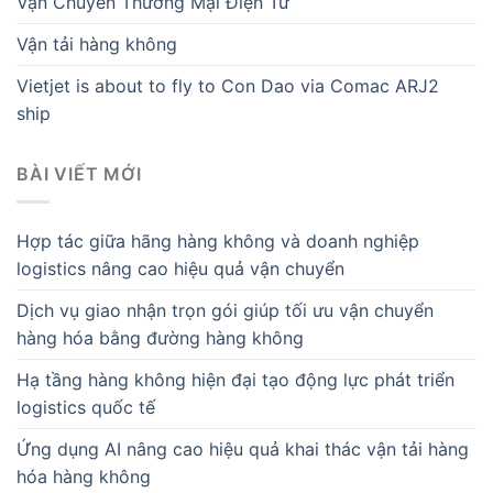
Vận Chuyển Thương Mại Điện Tử
Vận tải hàng không
Vietjet is about to fly to Con Dao via Comac ARJ2
ship
BÀI VIẾT MỚI
Hợp tác giữa hãng hàng không và doanh nghiệp
logistics nâng cao hiệu quả vận chuyển
Dịch vụ giao nhận trọn gói giúp tối ưu vận chuyển
hàng hóa bằng đường hàng không
Hạ tầng hàng không hiện đại tạo động lực phát triển
logistics quốc tế
Ứng dụng AI nâng cao hiệu quả khai thác vận tải hàng
hóa hàng không