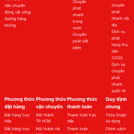
Chuyển
chuyển
Vận chuyển
phát
phát
động vật sống
nhanh
nhanh nội
đường hàng
trong
địa
không
nước
Dịch vụ
Chuyển
phát
phát tiết
hàng thu
kiệm
tiền
(COD)
Dịch vụ
chuyển
phát
nhanh
quốc tế
Phương thức
Phương thức
Phương thức
Quy định
đặt hàng
vận chuyển
thanh toán
chung
Đặt hàng trực
Nội thành
Thanh toán trực
Thỏa thuận
tiếp
TP.HCM
tiếp
sử dụng
Đặt hàng trực
Nội thành Hà
Thanh toán
Chính sách