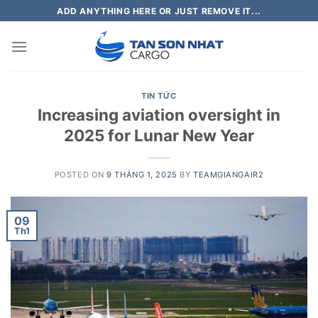
Skip
ADD ANYTHING HERE OR JUST REMOVE IT...
to
content
TIN TỨC
Increasing aviation oversight in
2025 for Lunar New Year
POSTED ON
9 THÁNG 1, 2025
BY
TEAMGIANGAIR2
09
Th1