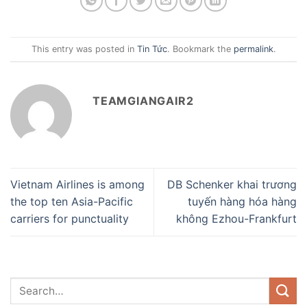
This entry was posted in
Tin Tức
. Bookmark the
permalink
.
TEAMGIANGAIR2
Vietnam Airlines is among
DB Schenker khai trương
the top ten Asia-Pacific
tuyến hàng hóa hàng
carriers for punctuality
không Ezhou-Frankfurt