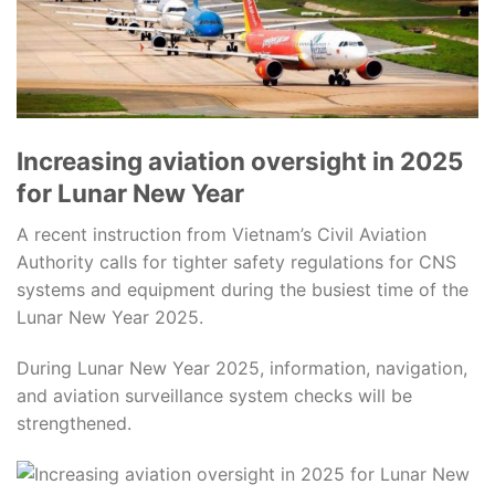
Increasing aviation oversight in 2025
for Lunar New Year
A recent instruction from Vietnam’s Civil Aviation
Authority calls for tighter safety regulations for CNS
systems and equipment during the busiest time of the
Lunar New Year 2025.
During Lunar New Year 2025, information, navigation,
and aviation surveillance system checks will be
strengthened.