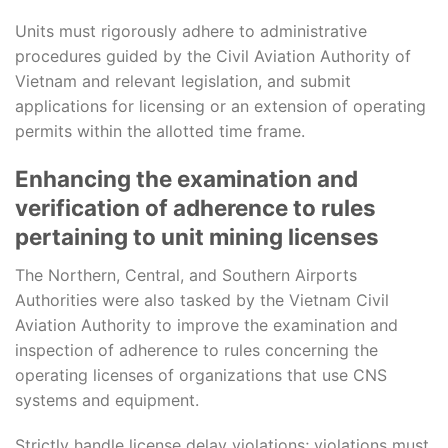
Units must rigorously adhere to administrative
procedures guided by the Civil Aviation Authority of
Vietnam and relevant legislation, and submit
applications for licensing or an extension of operating
permits within the allotted time frame.
Enhancing the examination and
verification of adherence to rules
pertaining to unit mining licenses
The Northern, Central, and Southern Airports
Authorities were also tasked by the Vietnam Civil
Aviation Authority to improve the examination and
inspection of adherence to rules concerning the
operating licenses of organizations that use CNS
systems and equipment.
Strictly handle license delay violations; violations must