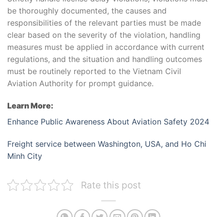
be thoroughly documented, the causes and
responsibilities of the relevant parties must be made
clear based on the severity of the violation, handling
measures must be applied in accordance with current
regulations, and the situation and handling outcomes
must be routinely reported to the Vietnam Civil
Aviation Authority for prompt guidance.
Learn More:
Enhance Public Awareness About Aviation Safety 2024
Freight service between Washington, USA, and Ho Chi
Minh City
Rate this post