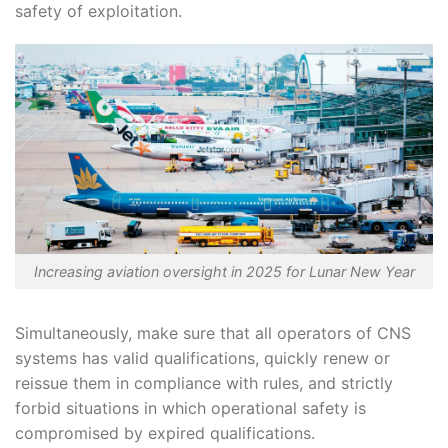
safety of exploitation.
Increasing aviation oversight in 2025 for Lunar New Year
Simultaneously, make sure that all operators of CNS
systems has valid qualifications, quickly renew or
reissue them in compliance with rules, and strictly
forbid situations in which operational safety is
compromised by expired qualifications.