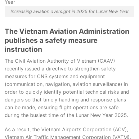
Increasing aviation oversight in 2025 for Lunar New Year
The Vietnam Aviation Administration
publishes a safety measure
instruction
The Civil Aviation Authority of Vietnam (CAAV)
recently issued a directive to strengthen safety
measures for CNS systems and equipment
(communication, navigation, aviation surveillance) in
order to quickly identify potential technical risks and
dangers so that timely handling and response plans
can be made, ensuring flight operations are safe
during the busiest time of the Lunar New Year 2025.
As a result, the Vietnam Airports Corporation (ACV),
Vietnam Air Traffic Management Corporation (VATM),