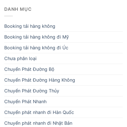
DANH MỤC
Booking tải hàng không
Booking tải hàng không đi Mỹ
Booking tải hàng không đi Úc
Chưa phân loại
Chuyển Phát Đường Bộ
Chuyển Phát Đường Hàng Không
Chuyển Phát Đường Thủy
Chuyển Phát Nhanh
Chuyển phát nhanh đi Hàn Quốc
Chuyển phát nhanh đi Nhật Bản