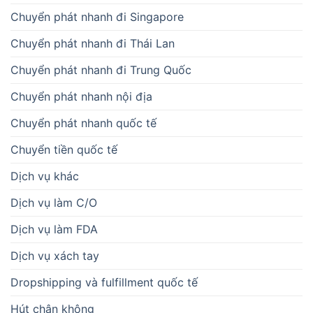
Chuyển phát nhanh đi Singapore
Chuyển phát nhanh đi Thái Lan
Chuyển phát nhanh đi Trung Quốc
Chuyển phát nhanh nội địa
Chuyển phát nhanh quốc tế
Chuyển tiền quốc tế
Dịch vụ khác
Dịch vụ làm C/O
Dịch vụ làm FDA
Dịch vụ xách tay
Dropshipping và fulfillment quốc tế
Hút chân không