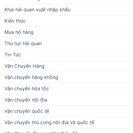
Khai hải quan xuất nhập khẩu
Kiến thức
Mua hộ hàng
Thủ tục hải quan
Tin Tức
Vận Chuyển Hàng
Vận chuyển hàng không
Vận chuyển hỏa tốc
Vận chuyển nội địa
Vận chuyển quốc tế
Vận chuyển thú cưng nội địa và quốc tế